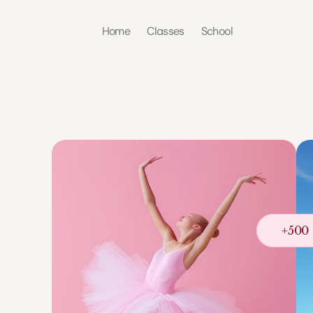
Home
Classes
School
+500 