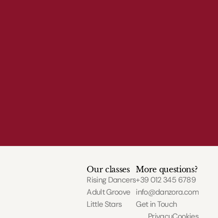
Our classes
More questions?
Rising Dancers
+39 012 345 6789
Adult Groove
info@danzora.com
Little Stars
Get in Touch
Privacy
Cookies