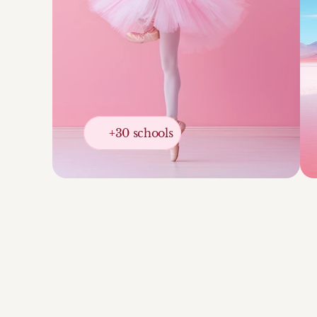
+30 schools